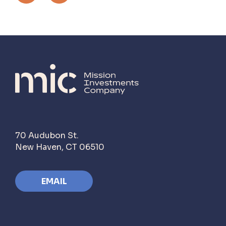
70 Audubon St.
New Haven, CT 06510
EMAIL