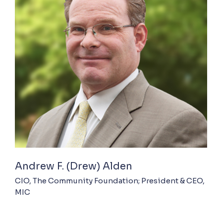
Andrew F. (Drew) Alden
CIO, The Community Foundation; President & CEO,
MIC