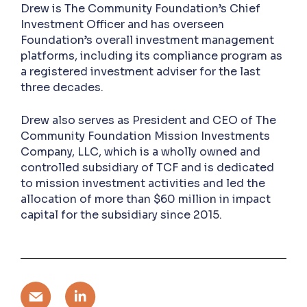
Drew is The Community Foundation’s Chief
Investment Officer and has overseen
Foundation’s overall investment management
platforms, including its compliance program as
a registered investment adviser for the last
three decades.
Drew also serves as President and CEO of The
Community Foundation Mission Investments
Company, LLC, which is a wholly owned and
controlled subsidiary of TCF and is dedicated
to mission investment activities and led the
allocation of more than $60 million in impact
capital for the subsidiary since 2015.