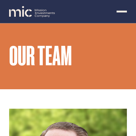
OUR TEAM